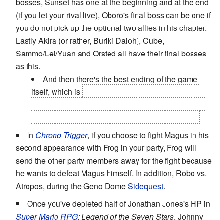
bosses, Sunset has one at the beginning and at the end
(if you let your rival live), Oboro's final boss can be one if
you do not pick up the optional two allies in his chapter.
Lastly Akira (or rather, Buriki Daioh), Cube,
Sammo/Lei/Yuan and Orsted all have their final bosses
as this.
And then there's the best ending of the game
itself, which is
every hero facing against each of
their own final bosses in pathetically easy duels to
represent how powerful they have truly become.
In
Chrono Trigger
, if you choose to fight Magus in his
second appearance with Frog in your party, Frog will
send the other party members away for the fight because
he wants to defeat Magus himself. In addition, Robo vs.
Atropos, during the Geno Dome
Sidequest
.
Once you've depleted half of Jonathan Jones's HP in
Super Mario RPG
: Legend of the Seven Stars
, Johnny