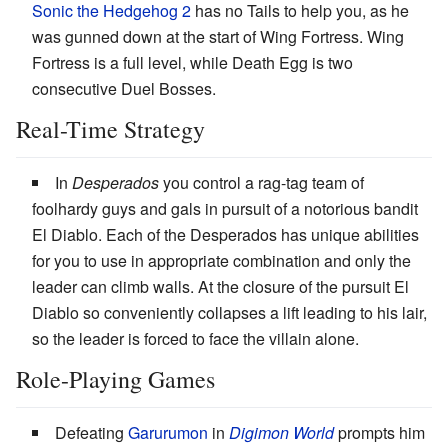
Sonic the Hedgehog 2
has no Tails to help you, as he
was gunned down at the start of Wing Fortress. Wing
Fortress is a full level, while Death Egg is two
consecutive Duel Bosses.
Real-Time Strategy
In
Desperados
you control a rag-tag team of
foolhardy guys and gals in pursuit of a notorious bandit
El Diablo. Each of the Desperados has unique abilities
for you to use in appropriate combination and only the
leader can climb walls. At the closure of the pursuit El
Diablo so conveniently collapses a lift leading to his lair,
so the leader is forced to face the villain alone.
Role-Playing Games
Defeating
Garurumon
in
Digimon World
prompts him