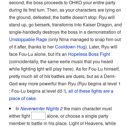
second, the boss proceeds to OHKO your
entire
party
during its first turn. Then, as your characters are lying on
the ground, defeated, the battle doesn't stop: Ryu will
stand up, go berserk, transforms into Kaiser Dragon, and
single-handedly destroys the boss in a demonstration of
Unstoppable Rage
(only Nina managed to snap him out
of it after, thanks to her
Cooldown Hug
). Later, Ryu will
face Fou-Lu alone, but it's an
Hopeless Boss Fight
(coincidentally, the same eerie music that you heard
while fighting Ight will play here). As for Fou-Lu himself,
pretty much all of his battles are duels, but as a Demi-
God way more powerful than Ryu (Ryu begins at level 1
; Fou-Lu begins at level
65
!),
all of these fights are a
piece of cake
.
In
Neverwinter Nights 2
the main character must
either fight
Lorne
alone, or choose a single party
member to battle in his place. Light of Heavens, while