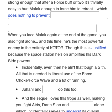
strong enough that after a Force buff or two it's trivially
easy to hurt Malak enough to force him to retreat... which
does nothing to prevent
one of your party members
making a
Heroic Sacrifice
to "save" you from the guy you
were effortlessly demolishing mere moments ago.
When you face Malak again at the end of the game, you
also fight alone... and this time, he's the most powerful
enemy in the entirety of KOTOR. Though this is
Justified
because the space station he's on amplifies his Dark
Side powers.
Incidentally, even then he ain't that tough a Sith.
All that is needed is liberal use of the Force
Choke/Force Wave and a lot of running.
Juhani and
Bastila
do this too.
And the sequel loves this trope as well, making
you fight Atris, Darth Sion and
Darth Traya
alone...
which incidentally serves to
undercut
its overall