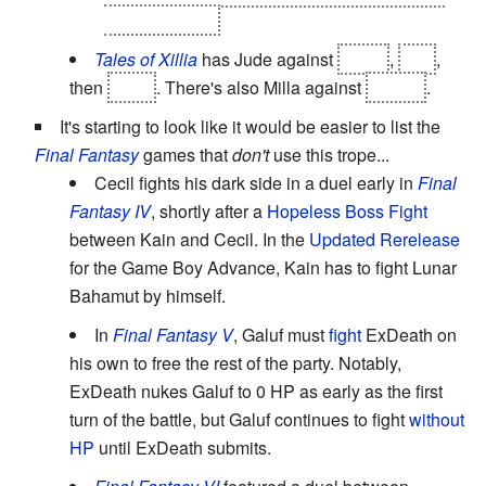
take a bath......
Tales of Xillia
has Jude against
Agria
,
Ivar
,
then
Alvis
. There's also Milla against
Myuse
.
It's starting to look like it would be easier to list the
Final Fantasy
games that
don't
use this trope...
Cecil fights his dark side in a duel early in
Final
Fantasy IV
, shortly after a
Hopeless Boss Fight
between Kain and Cecil. In the
Updated Rerelease
for the Game Boy Advance, Kain has to fight Lunar
Bahamut by himself.
In
Final Fantasy V
, Galuf must
fight
ExDeath on
his own to free the rest of the party. Notably,
ExDeath nukes Galuf to 0 HP as early as the first
turn of the battle, but Galuf continues to fight
without
HP
until ExDeath submits.