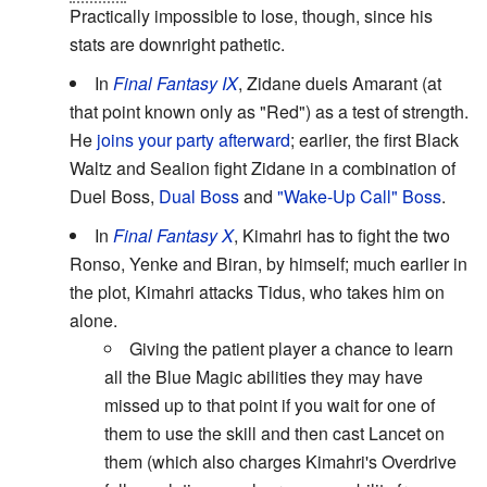
Practically impossible to lose, though, since his
stats are downright pathetic.
In
Final Fantasy IX
, Zidane duels Amarant (at
that point known only as "Red") as a test of strength.
He
joins your party afterward
; earlier, the first Black
Waltz and Sealion fight Zidane in a combination of
Duel Boss,
Dual Boss
and
"Wake-Up Call" Boss
.
In
Final Fantasy X
, Kimahri has to fight the two
Ronso, Yenke and Biran, by himself; much earlier in
the plot, Kimahri attacks Tidus, who takes him on
alone.
Giving the patient player a chance to learn
all the Blue Magic abilities they may have
missed up to that point if you wait for one of
them to use the skill and then cast Lancet on
them (which also charges Kimahri's Overdrive