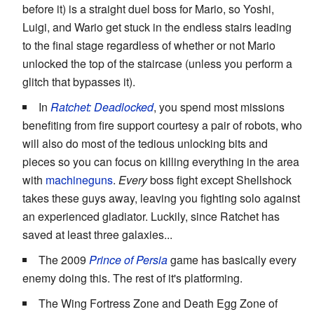
before it) is a straight duel boss for Mario, so Yoshi,
Luigi, and Wario get stuck in the endless stairs leading
to the final stage regardless of whether or not Mario
unlocked the top of the staircase (unless you perform a
glitch that bypasses it).
In
Ratchet: Deadlocked
, you spend most missions
benefiting from fire support courtesy a pair of robots, who
will also do most of the tedious unlocking bits and
pieces so you can focus on killing everything in the area
with
machineguns
.
Every
boss fight except Shellshock
takes these guys away, leaving you fighting solo against
an experienced gladiator. Luckily, since Ratchet has
saved at least three galaxies...
The 2009
Prince of Persia
game has basically every
enemy doing this. The rest of it's platforming.
The Wing Fortress Zone and Death Egg Zone of