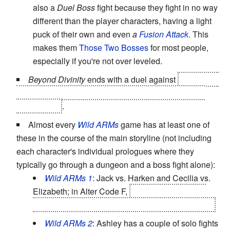
also a
Duel Boss
fight because they fight in no way
different than the player characters, having a light
puck of their own and even
a
Fusion Attack
. This
makes them
Those Two Bosses
for most people,
especially if you're not over leveled.
Beyond Divinity
ends with a duel against
The Death
Knight, your NPC partner/companion throughout the
entire game
.
Almost every
Wild ARMs
game has at least one of
these in the course of the main storyline (not including
each character's individual prologues where they
typically go through a dungeon and a boss fight alone):
Wild ARMs 1
: Jack vs. Harken and Cecilia vs.
Elizabeth; in Alter Code F,
Rudy's optional fight
with the Rotting Beast to save Surf Village. Again.
Wild ARMs 2
: Ashley has a couple of solo fights