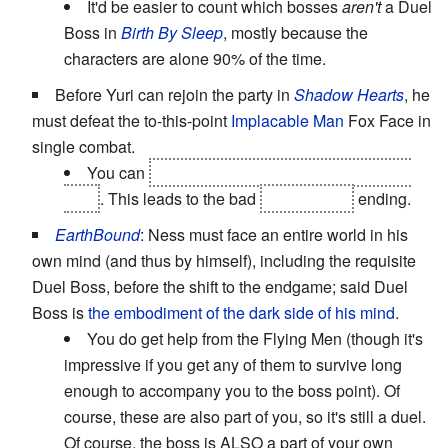
It'd be easier to count which bosses
aren't
a Duel
Boss in
Birth By Sleep
, mostly because the
characters are alone 90% of the time.
Before Yuri can rejoin the party in
Shadow Hearts
, he
must defeat the to-this-point
Implacable Man
Fox Face in
single combat.
You can
lose this fight without getting a game
over
. This leads to the bad
(and canon)
ending.
EarthBound
: Ness must face an entire world in his
own mind (and thus by himself), including the requisite
Duel Boss, before the shift to the endgame; said Duel
Boss is
the embodiment of the dark side of his mind
.
You do get help from the Flying Men (though it's
impressive if you get any of them to survive long
enough to accompany you to the boss point). Of
course, these are also part of you, so it's still a duel.
Of course, the boss is ALSO a part of your own