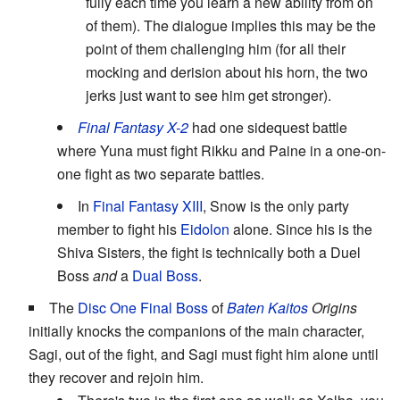
fully each time you learn a new ability from on
of them). The dialogue implies this may be the
point of them challenging him (for all their
mocking and derision about his horn, the two
jerks just want to see him get stronger).
Final Fantasy X-2
had one sidequest battle
where Yuna must fight Rikku and Paine in a one-on-
one fight as two separate battles.
In
Final Fantasy XIII
, Snow is the only party
member to fight his
Eidolon
alone. Since his is the
Shiva Sisters, the fight is technically both a Duel
Boss
and
a
Dual Boss
.
The
Disc One Final Boss
of
Baten Kaitos
Origins
initially knocks the companions of the main character,
Sagi, out of the fight, and Sagi must fight him alone until
they recover and rejoin him.