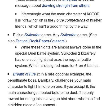
message about
drawing strength from others
.
Interestingly what the main character of KOTOR
II is "drawing" on is the
Force connections
of his/her
friends, which isn't a good thing, by the way.
Pick a
Suikoden
game. Any
Suikoden
game. (See
also
Tactical Rock-Paper-Scissors
.)
While these fights are almost always done in the
special Duel battle system, Suikoden 2 bizarrely
has one such fight that uses the regular battle
system. Which is designed more for 6-on-6 battles.
Breath of Fire
2
: In a rare optional example, the
penultimate boss, Barubary, challenges your main
character to fight him one on one. If you accept it, the
main character get healed before the duel. The only
reward for doing this is a vague hint about where to find
a hidden piece of equipment.