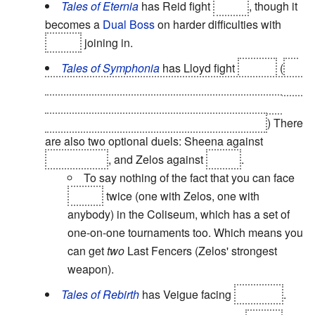
Tales of Eternia
has Reid fight
Cless
, though it
becomes a
Dual Boss
on harder difficulties with
Arche
joining in.
Tales of Symphonia
has Lloyd fight
Kratos
(
so
that Lloyd can release the seal on Origin, but also to
prove himself to Kratos. Likewise, Kratos is also
testing his son to see how much he's grown.
) There
are also two optional duels: Sheena against
Kuchinawa
, and Zelos against
Seles
.
To say nothing of the fact that you can face
Seles
twice (one with Zelos, one with
anybody) in the Coliseum, which has a set of
one-on-one tournaments too. Which means you
can get
two
Last Fencers (Zelos' strongest
weapon).
Tales of Rebirth
has Veigue facing
Milhaust
.