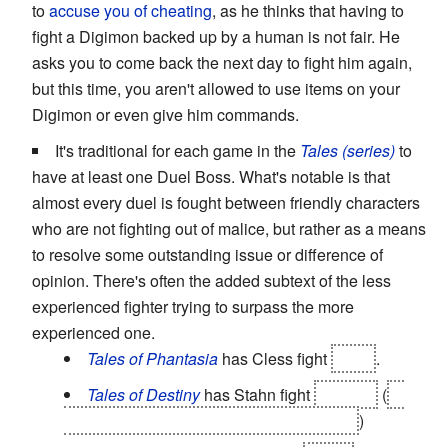
to
accuse you of cheating
, as he thinks that having to
fight a Digimon backed up by a human is not fair. He
asks you to come back the next day to fight him again,
but this time, you aren't allowed to use items on your
Digimon or even give him commands.
It's traditional for each game in the
Tales (series)
to
have at least one Duel Boss. What's notable is that
almost every duel is fought between friendly characters
who are not fighting out of malice, but rather as a means
to resolve some outstanding issue or difference of
opinion. There's often the added subtext of the less
experienced fighter trying to surpass the more
experienced one.
Tales of Phantasia
has Cless fight
Meia
.
Tales of Destiny
has Stahn fight
Dymlos
(
to
unlock the full potential of the Swordians.
)