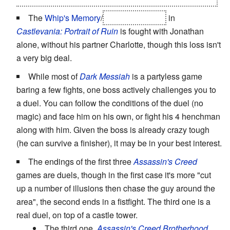
The
Whip's Memory
/
Richter Belmont
in
Castlevania: Portrait of Ruin
is fought with Jonathan
alone, without his partner Charlotte, though this loss isn't
a very big deal.
While most of
Dark Messiah
is a partyless game
baring a few fights, one boss actively challenges you to
a duel. You can follow the conditions of the duel (no
magic) and face him on his own, or fight his 4 henchman
along with him. Given the boss is already crazy tough
(he can survive a finisher), it may be in your best interest.
The endings of the first three
Assassin's Creed
games are duels, though in the first case it's more "cut
up a number of illusions then chase the guy around the
area", the second ends in a fistfight. The third one is a
real duel, on top of a castle tower.
The third one,
Assassin's Creed Brotherhood
,