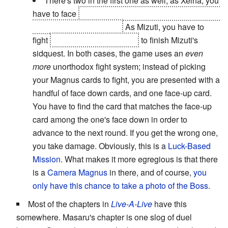
There's two in the first one as well; as Xelha, you
have to face
Xelha's mother, the Ice Queen, in order
to gain the Ocean Mirror.
As Mizuti, you have to
fight
the Magician's Shadow
to finish Mizuti's
sidquest. In both cases, the game uses an
even
more
unorthodox fight system; instead of picking
your Magnus cards to fight, you are presented with a
handful of face down cards, and one face-up card.
You have to find the card that matches the face-up
card among the one's face down in order to
advance to the next round. If you get the wrong one,
you take damage. Obviously, this is a
Luck-Based
Mission
. What makes it more egregious is that there
is a
Camera Magnus
in there, and of course,
you
only have this chance to take a photo of the Boss.
Most of the chapters in
Live-A-Live
have this
somewhere. Masaru's chapter is one slog of duel