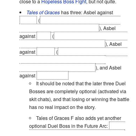
close to a
Hopeless Boss Fight
, but not quite.
Tales of Graces
has three: Asbel against
Hubert
(
a
Hopeless Boss Fight
where Hubert
shows how far he's surpassed Asbel
), Asbel
against
Malik
(
so Asbel can prove to himself that
he
has
grown as a fighter and as a man
), Asbel
against
Sophie
(
so the latter can prove to herself
that she is capable of fighting a friend, in
preparation for her fighting Richard
), and Asbel
against
Hubert again.
It should be noted that the later three Duel
Bosses are completely optional (activated via
skit chats), and that losing or winning the battle
has no real impact on the story.
Tales of Graces F also adds yet another
optional Duel Boss in the Future Arc:
Cheria
against Pascal. Because the latter refuses to