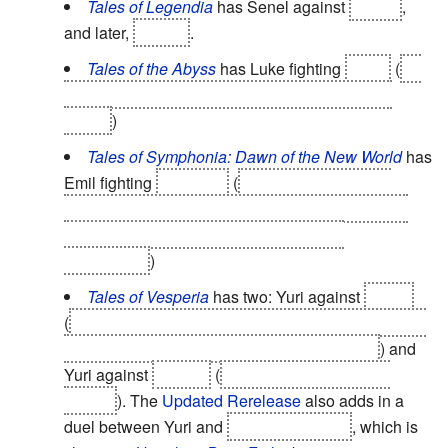
Tales of Legendia
has Senel against
Chloe
,
and later,
Moses
.
Tales of the Abyss
has Luke fighting
Asch
(
so
they can resolve their identities as original and
clone.
)
Tales of Symphonia: Dawn of the New World
has
Emil fighting
Ratatosk
(
to assimilate both his
personalities into one, and to prove that Emil has
surpassed his original self in strength of
personality.
)
Tales of Vesperia
has two: Yuri against
Flynn
(
to settle the argument between them over whether
Yuri's actions during the game were justified
) and
Yuri against
Estelle
(
to free her from Alexei's
control
). The
Updated Rerelease
also adds in a
duel between Yuri and
Don Whitehorse
, which is