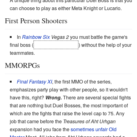
A unique thing about this particular Duel Boss is that you
can choose to play as either Meta Knight or Lucario.
First Person Shooters
In
Rainbow Six
Vegas 2
you must battle the game's
final boss (
an attack helicopter
) without the help of your
teammates.
MMORPGs
Final Fantasy XI
, the first MMO of the series,
emphasizes party play with other people, so it wouldn't
have this, right?
Wrong.
There are several special fights
that are nothing but Duel Bosses, the most important of
which are the fights that raise the level cap to 75. Any
job that came before the
Treasures of Aht Urhgan
expansion had you face the
sometimes unfair
Old