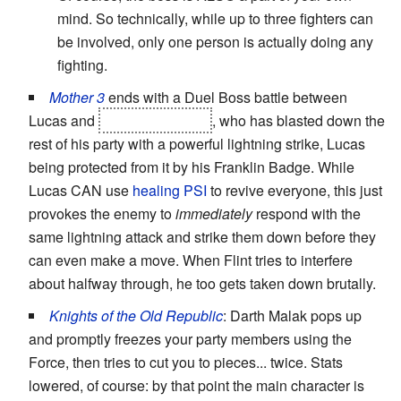
mind. So technically, while up to three fighters can
be involved, only one person is actually doing any
fighting.
Mother 3
ends with a Duel Boss battle between
Lucas and
the Masked Man
, who has blasted down the
rest of his party with a powerful lightning strike, Lucas
being protected from it by his Franklin Badge. While
Lucas CAN use
healing PSI
to revive everyone, this just
provokes the enemy to
immediately
respond with the
same lightning attack and strike them down before they
can even make a move. When Flint tries to interfere
about halfway through, he too gets taken down brutally.
Knights of the Old Republic
: Darth Malak pops up
and promptly freezes your party members using the
Force, then tries to cut you to pieces... twice. Stats
lowered, of course: by that point the main character is