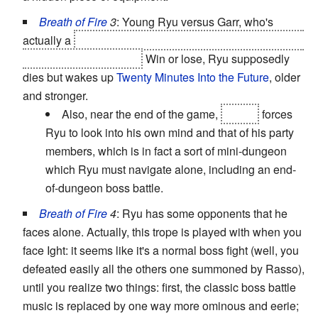
Breath of Fire
3
: Young Ryu versus Garr, who's
actually a
dragon hunter who's been plotting to trap and
kill Ryu the whole time.
Win or lose, Ryu supposedly
dies but wakes up
Twenty Minutes Into the Future
, older
and stronger.
Also, near the end of the game,
Teepo
forces
Ryu to look into his own mind and that of his party
members, which is in fact a sort of mini-dungeon
which Ryu must navigate alone, including an end-
of-dungeon boss battle.
Breath of Fire
4
: Ryu has some opponents that he
faces alone. Actually, this trope is played with when you
face Ight: it seems like it's a normal boss fight (well, you
defeated easily all the others one summoned by Rasso),
until you realize two things: first, the classic boss battle
music is replaced by one way more ominous and eerie;