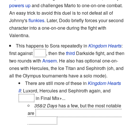
powers up
and challenges Mario to one-on-one combat.
An easy trick to avoid this duel is to not defeat all of
Johnny's
flunkies
. Later, Dodo briefly forces your second
character into a one-on-one during the fight with
Valentina.
This happens to Sora repeatedly in
Kingdom Hearts
:
first against
Riku
, then the
third
Darkside fight, and then
two rounds with
Ansem
. He also has optional one-on-
ones with Hercules, the Ice Titan and Sephiroth (oh, and
all the Olympus tournaments have a solo mode).
There are still more of these in
Kingdom Hearts
II
: Luxord, Hercules and Sephiroth again, and
Roxas
in Final Mix+...
358/2 Days
has a few, but the most notable
are
Xion
as the penultimate boss and Riku as
the final boss.