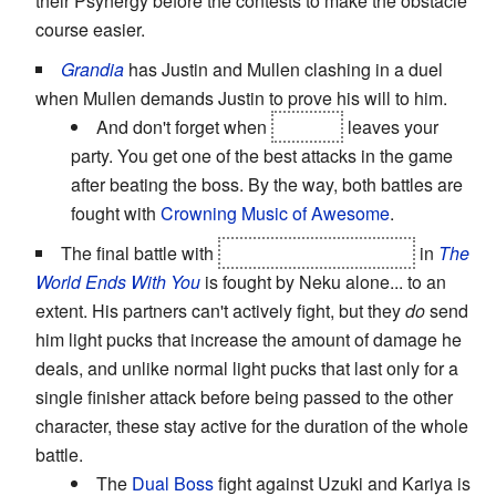
their Psynergy before the contests to make the obstacle
course easier.
Grandia
has Justin and Mullen clashing in a duel
when Mullen demands Justin to prove his will to him.
And don't forget when
Gadwin
leaves your
party. You get one of the best attacks in the game
after beating the boss. By the way, both battles are
fought with
Crowning Music of Awesome
.
The final battle with
Kitanji as Draco Cantus
in
The
World Ends With You
is fought by Neku alone... to an
extent. His partners can't actively fight, but they
do
send
him light pucks that increase the amount of damage he
deals, and unlike normal light pucks that last only for a
single finisher attack before being passed to the other
character, these stay active for the duration of the whole
battle.
The
Dual Boss
fight against Uzuki and Kariya is