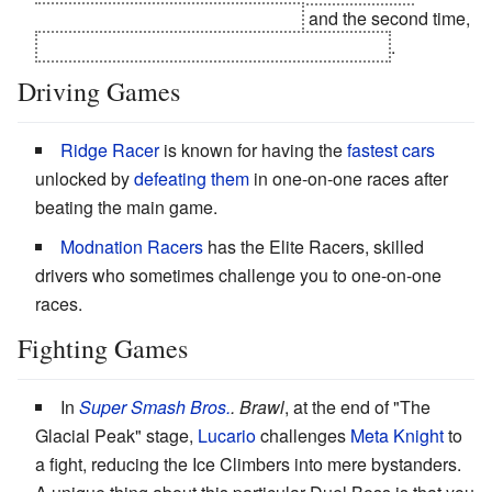
everybody else out of commission
and the second time,
he kills your new wingman with the first blast
.
Driving Games
Ridge Racer
is known for having the
fastest cars
unlocked by
defeating them
in one-on-one races after
beating the main game.
Modnation Racers
has the Elite Racers, skilled
drivers who sometimes challenge you to one-on-one
races.
Fighting Games
In
Super Smash Bros.
. Brawl
, at the end of "The
Glacial Peak" stage,
Lucario
challenges
Meta Knight
to
a fight, reducing the Ice Climbers into mere bystanders.