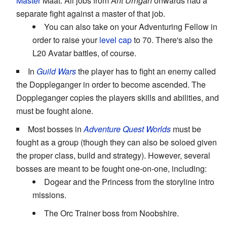
Master
Maat. All jobs from
Aht Urhgan
onwards had a
separate fight against a master of that job.
You can also take on your Adventuring Fellow in
order to raise your
level cap
to 70. There's also the
L20 Avatar battles, of course.
In
Guild Wars
the player has to fight an enemy called
the Doppleganger in order to become ascended. The
Doppleganger copies the players skills and abilities, and
must be fought alone.
Most bosses in
Adventure Quest Worlds
must be
fought as a group (though they can also be soloed given
the proper class, build and strategy). However, several
bosses are meant to be fought one-on-one, including:
Dogear and the Princess from the storyline intro
missions.
The Orc Trainer boss from Noobshire.