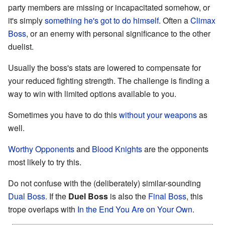
party members are missing or incapacitated somehow, or
it's simply
something he's got to do himself
. Often a
Climax
Boss
, or an enemy with personal significance to the other
duelist.
Usually the boss's stats are lowered to compensate for
your reduced fighting strength. The challenge is finding a
way to win with limited options available to you.
Sometimes you have to do this
without your weapons
as
well.
Worthy Opponents
and
Blood Knights
are the opponents
most likely to try this.
Do not confuse with the (deliberately) similar-sounding
Dual Boss
. If the
Duel Boss
is also the
Final Boss
, this
trope overlaps with
In the End You Are on Your Own
.