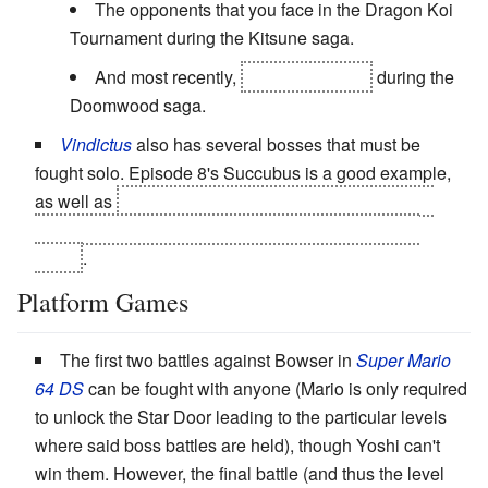
The opponents that you face in the Dragon Koi
Tournament during the Kitsune saga.
And most recently,
Vordred himself
during the
Doomwood saga.
Vindictus
also has several bosses that must be
fought solo. Episode 8's Succubus is a good example,
as well as
Episode 9's Shakarr, who you fight in full
Level 2 Dark Knight or Paladin mode for the entire
battle
.
Platform Games
The first two battles against Bowser in
Super Mario
64
DS
can be fought with anyone (Mario is only required
to unlock the Star Door leading to the particular levels
where said boss battles are held), though Yoshi can't
win them. However, the final battle (and thus the level