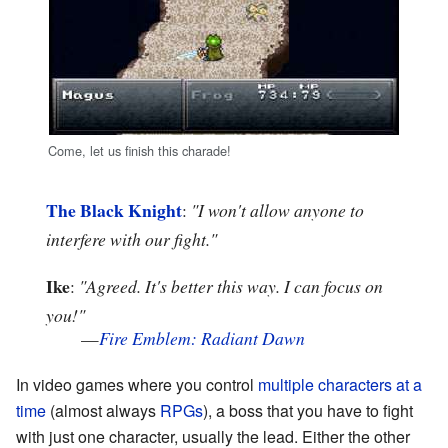
Come, let us finish this charade!
The Black Knight
:
"I won't allow anyone to
interfere with our fight."
Ike
:
"Agreed. It's better this way. I can focus on
you!"
—
Fire Emblem: Radiant Dawn
In video games where you control
multiple characters at a
time
(almost always
RPGs
), a boss that you have to fight
with just one character, usually the lead. Either the other