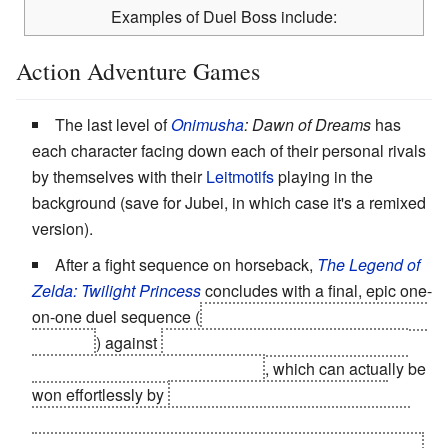
Examples of Duel Boss include:
Action Adventure Games
The last level of
Onimusha
: Dawn of Dreams
has
each character facing down each of their personal rivals
by themselves with their
Leitmotifs
playing in the
background (save for Jubei, in which case it's a remixed
version).
After a fight sequence on horseback,
The Legend of
Zelda: Twilight Princess
concludes with a final, epic one-
on-one duel sequence (
you receive no help from Midna
or Zelda
) against
Ganondorf, set against the ruins of
Hyrule Castle in the background
, which can actually be
won effortlessly by
casting your fishing rod at him,
confusing him and causing him to drop his guard long
enough for you to pull your sword out and pummel him.