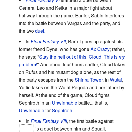
Final Fantasy VI
featured a duel between
General Leo and Kefka in a major fight about
halfway through the game. Earlier, Sabin interferes
into the battle between Vargas and the party, and
the two
duel.
In
Final Fantasy VII
, Barret goes up against his
former friend Dyne, who has gone
Ax Crazy
; rather,
he says; "
Stay the hell out of this, Cloud! This is
my
problem!
" And about four hours earlier, Cloud takes
on Rufus and his mutant dog alone, as the rest of
the party escapes from the
Shinra Tower
. In
Wutai
,
Yuffie takes on the Wutai Pagoda and her father by
herself. At the end of the game, Cloud fights
Sephiroth in an
Unwinnable
battle... that is,
Unwinnable
for
Sephiroth.
In
Final Fantasy VIII
, the first battle against
Seifer
is a duel between him and Squall.