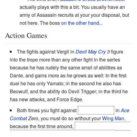
actually plays with this a bit. You usually have an
army of Assassin recruits at your your disposal, but
not here. The boss
on the other hand...
Action Games
The fights against Vergil in
Devil May Cry
3
figure
into the trope more than any other fight in the series
because he has rudely the same arrail of abilities as
Dante, and gains more as
he
grows as well: In the first
duel he has only Yamato; in the second he also has
Beowulf, and the ability do Devil Trigger; in the third he
has new attacks, and Force Edge.
Both times you fight against
Solo-Wing Pixy
in
Ace
Combat
Zero
, you must do so without your
Wing Man
,
because the first time around,
he technically still
is
your
wingman, betraying you right after a nuke knocks