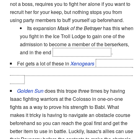
not a boss, requires you to fight her alone if you want to
recruit her for your keep, but nothing stops you from
using party members to buff yourself up beforehand.
Its expansion
Mask of the Betrayer
has this when
you fight in the Ice Troll Lodge to gain one of the
admission to become a member of the berserkers,
and in the end
except if you have a lover
.
Fei gets a lot of these in
Xenogears
including battles
with Bart, Elly, Ramsus, Wiseman, Grahf... even the final
battle.
Golden Sun
does this trope
three
times by having
Isaac fighting warriors at the Colosso in one-on-one
fights as a way to prove his strength to Babi. What
makes it tricky is having to navigate an obstacle course
beforehand so you can reach the goal first and get the
better item to use in battle. Luckily, Isaac's allies can use