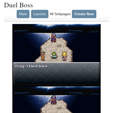
Duel Boss
Main
Laconic
All Subpages
Create New