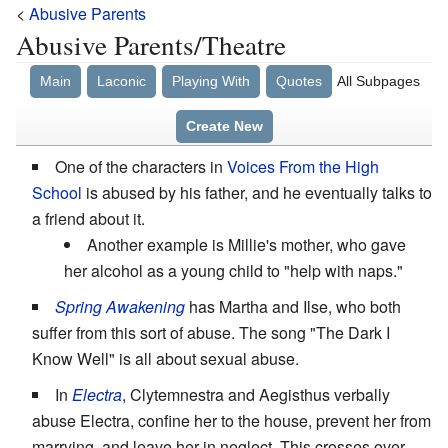
<
Abusive Parents
Abusive Parents/Theatre
Main
Laconic
Playing With
Quotes
All Subpages
Create New
One of the characters in
Voices From the High
School
is abused by his father, and he eventually talks to
a friend about it.
Another example is Millie's mother, who gave
her alcohol as a young child to "help with naps."
Spring Awakening
has Martha and Ilse, who both
suffer from this sort of abuse. The song "The Dark I
Know Well" is all about sexual abuse.
In
Electra
, Clytemnestra and Aegisthus verbally
abuse Electra, confine her to the house, prevent her from
marrying, and leave her in neglect. This crosses over