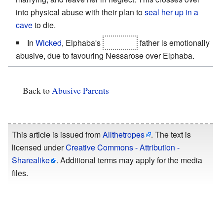
into physical abuse with their plan to
seal her up in a
cave
to die.
In
Wicked
, Elphaba's
adoptive
father is emotionally
abusive, due to favouring Nessarose over Elphaba.
Back to
Abusive Parents
This article is issued from
Allthetropes
. The text is
licensed under
Creative Commons - Attribution -
Sharealike
. Additional terms may apply for the media
files.